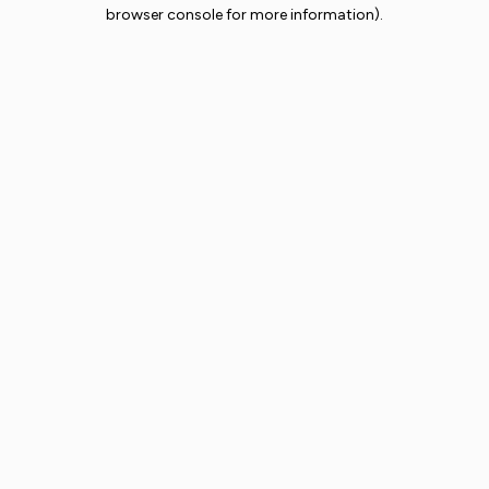
browser console for more information).