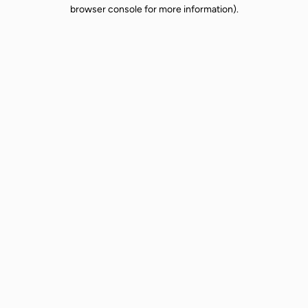
browser console for more information).