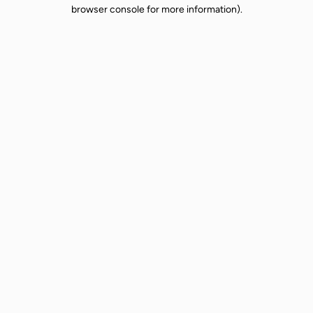
browser console for more information).