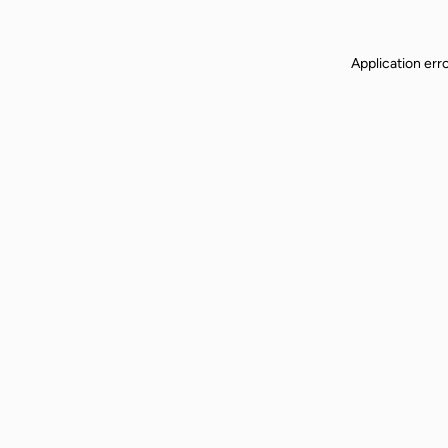
Application err