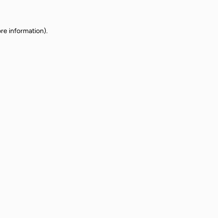
re information).