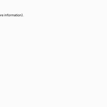
re information).