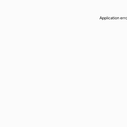
Application err