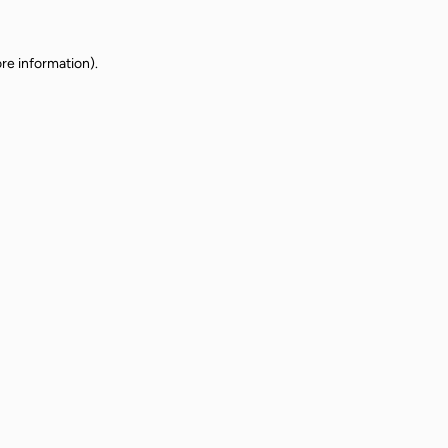
re information).