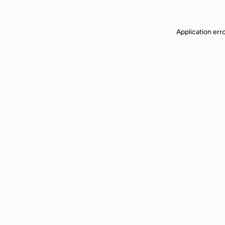
Application err