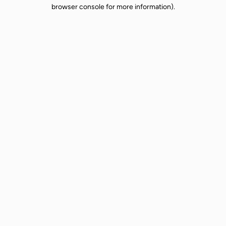
browser console for more information).