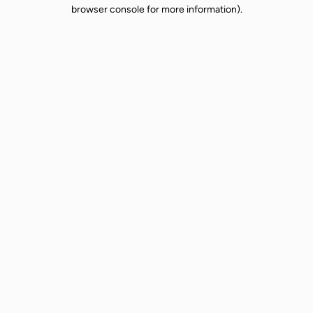
browser console for more information).