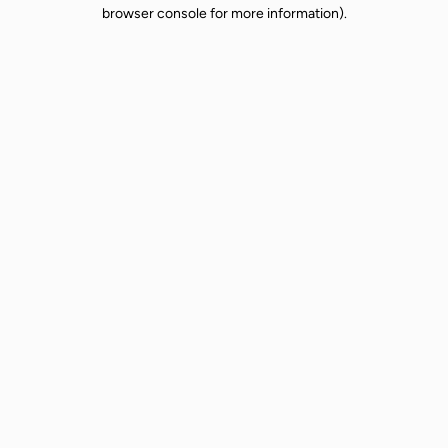
browser console for more information).