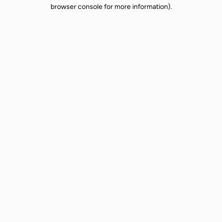
browser console for more information).