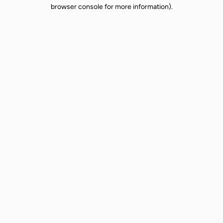
browser console for more information).