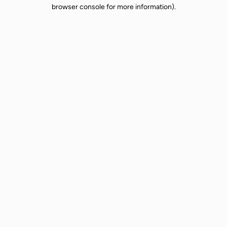
browser console for more information).