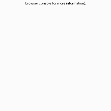
browser console for more information).