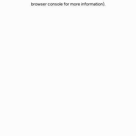
browser console for more information).