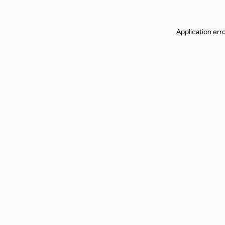
Application err