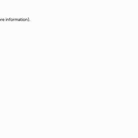
re information).