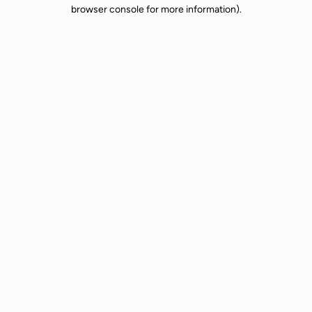
browser console for more information).