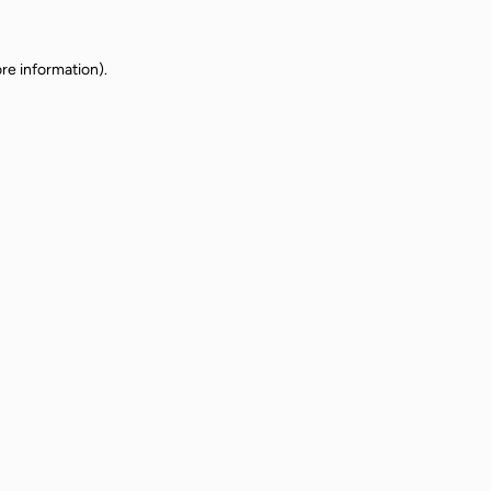
re information).