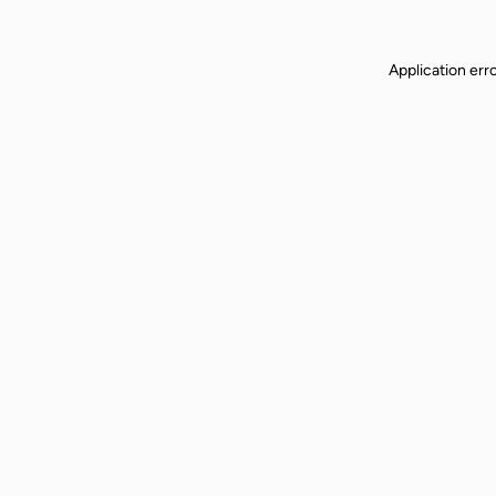
Application err