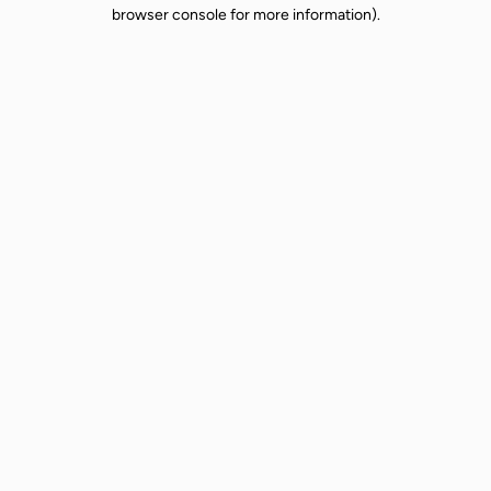
browser console for more information).