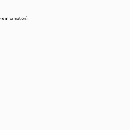
re information).