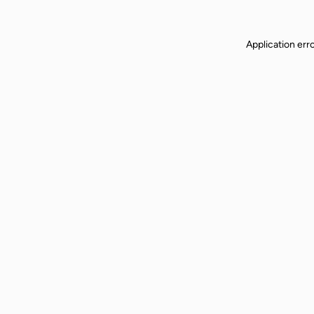
Application err