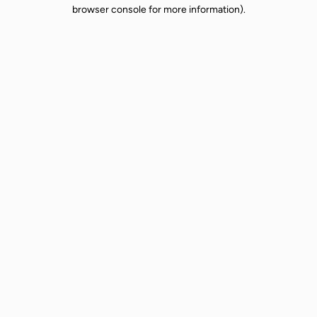
browser console for more information).