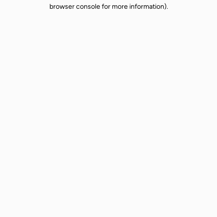
browser console for more information).