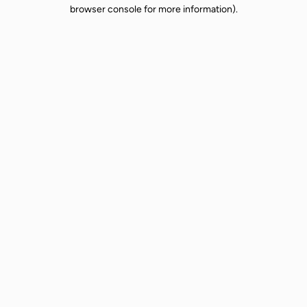
browser console for more information).