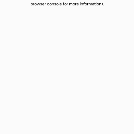
browser console for more information).