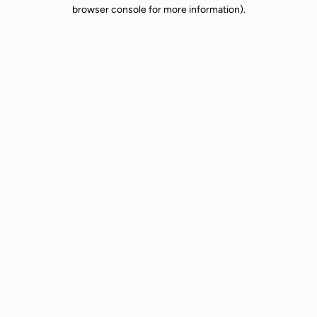
browser console for more information).