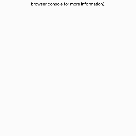
browser console for more information).