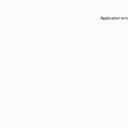
Application err