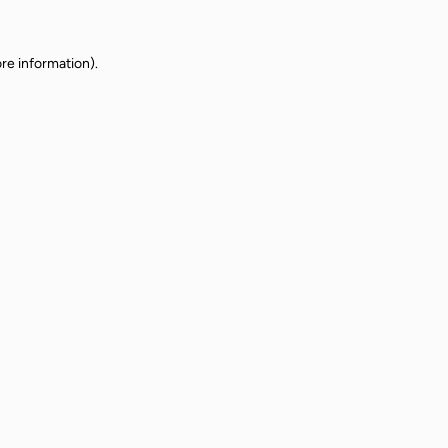
re information).