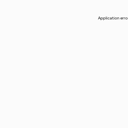
Application erro