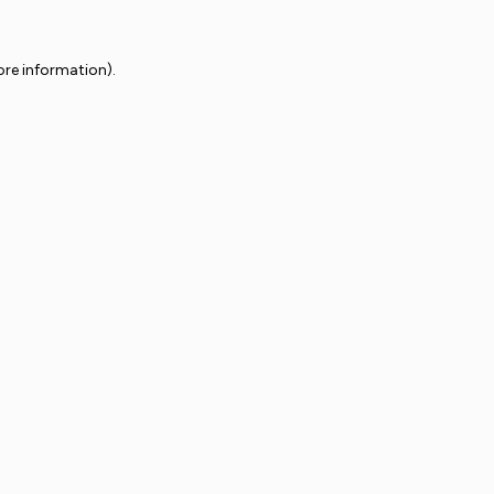
ore information).