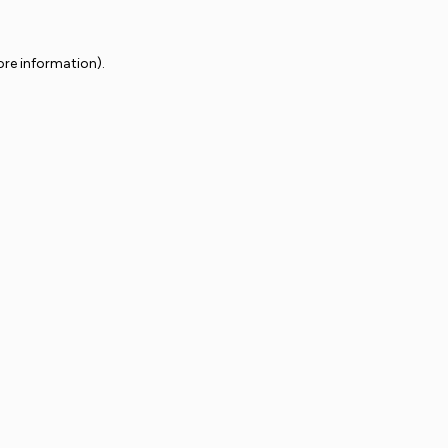
ore information).