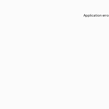
Application erro